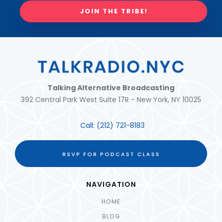
JOIN THE TRIBE!
Talking Alternative Broadcasting
392 Central Park West Suite 17R - New York, NY 10025
Call:
(212) 721-8183
RSVP FOR PODCAST CLASS
NAVIGATION
HOME
BLOG