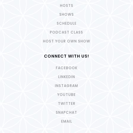
HOSTS
SHOWS
SCHEDULE
PODCAST CLASS
HOST YOUR OWN SHOW
CONNECT WITH US!
FACEBOOK
LINKEDIN
INSTAGRAM
YOUTUBE
TWITTER
SNAPCHAT
EMAIL