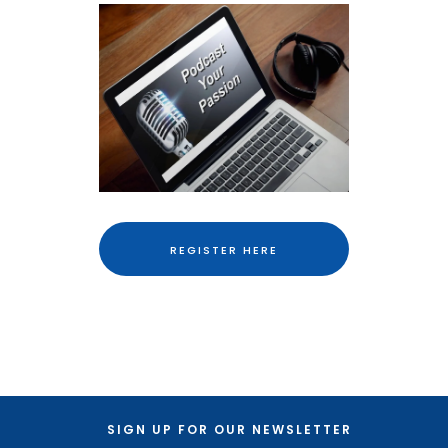
REGISTER HERE
SIGN UP FOR OUR NEWSLETTER