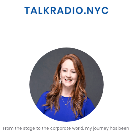
From the stage to the corporate world, my journey has been