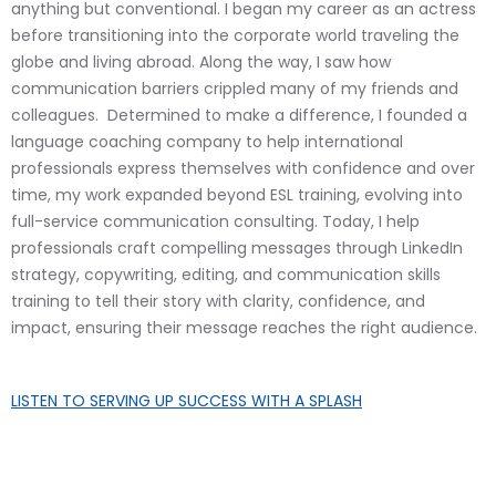
anything but conventional. I began my career as an actress
before transitioning into the corporate world traveling the
globe and living abroad. Along the way, I saw how
communication barriers crippled many of my friends and
colleagues. Determined to make a difference, I founded a
language coaching company to help international
professionals express themselves with confidence and over
time, my work expanded beyond ESL training, evolving into
full-service communication consulting. Today, I help
professionals craft compelling messages through LinkedIn
strategy, copywriting, editing, and communication skills
training to tell their story with clarity, confidence, and
impact, ensuring their message reaches the right audience.
LISTEN TO
SERVING UP SUCCESS WITH A SPLASH