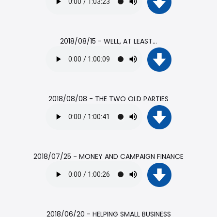
2018/08/15 - WELL, AT LEAST...
2018/08/08 - THE TWO OLD PARTIES
2018/07/25 - MONEY AND CAMPAIGN FINANCE
2018/06/20 - HELPING SMALL BUSINESS