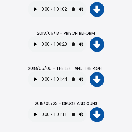
2018/06/13 - PRISON REFORM
2018/06/06 - THE LEFT AND THE RIGHT
2018/05/23 - DRUGS AND GUNS