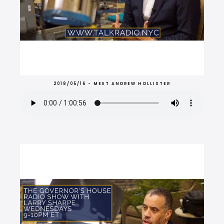
2018/05/16 - MEET ANDREW HOLLISTER