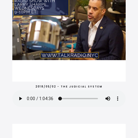
2018/05/02 - THE JUDICIAL SYSTEM