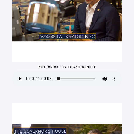
2018/05/09 - RACE AND GENDER