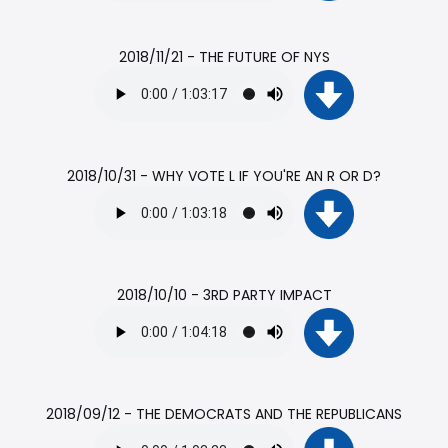
2018/11/21 - THE FUTURE OF NYS
2018/10/31 - WHY VOTE L IF YOU'RE AN R OR D?
2018/10/10 - 3RD PARTY IMPACT
2018/09/12 - THE DEMOCRATS AND THE REPUBLICANS