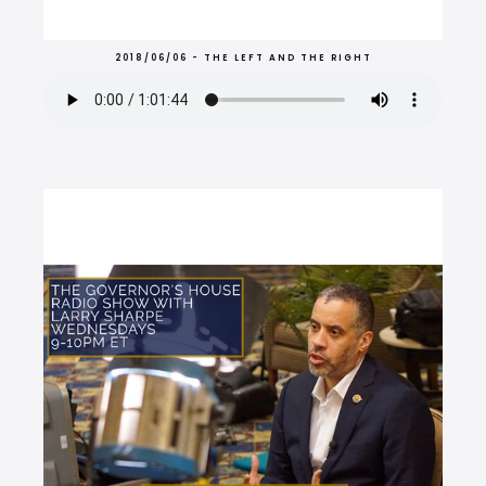
2018/06/06 - THE LEFT AND THE RIGHT