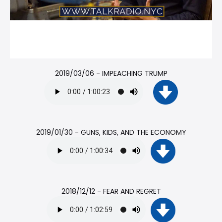
2019/03/06 - IMPEACHING TRUMP
2019/01/30 - GUNS, KIDS, AND THE ECONOMY
2018/12/12 - FEAR AND REGRET