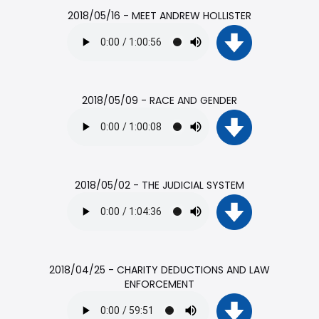
2018/05/16 - MEET ANDREW HOLLISTER
2018/05/09 - RACE AND GENDER
2018/05/02 - THE JUDICIAL SYSTEM
2018/04/25 - CHARITY DEDUCTIONS AND LAW
ENFORCEMENT