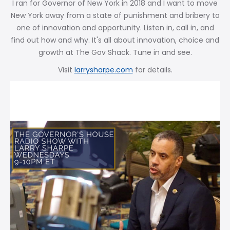
I ran for Governor of New York in 2018 and I want to move
New York away from a state of punishment and bribery to
one of innovation and opportunity. Listen in, call in, and
find out how and why. It's all about innovation, choice and
growth at The Gov Shack. Tune in and see.
Visit
larrysharpe.com
for details.