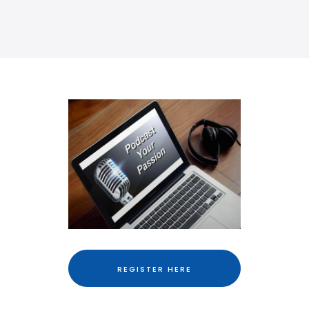
REGISTER HERE