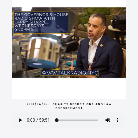
2018/04/25 - CHARITY DEDUCTIONS AND LAW
ENFORCEMENT