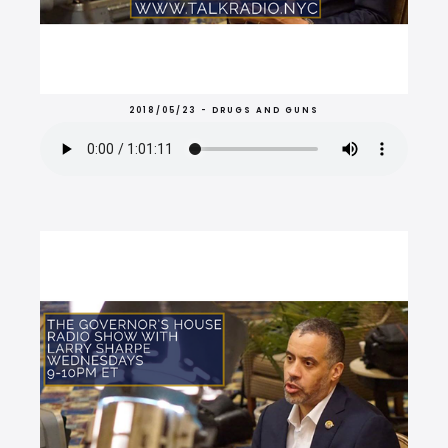
2018/05/23 - DRUGS AND GUNS