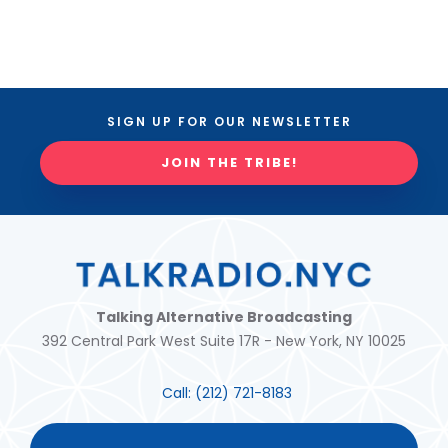
SIGN UP FOR OUR NEWSLETTER
JOIN THE TRIBE!
Talking Alternative Broadcasting
392 Central Park West Suite 17R - New York, NY 10025
Call:
(212) 721-8183