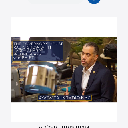
2018/06/13 - PRISON REFORM