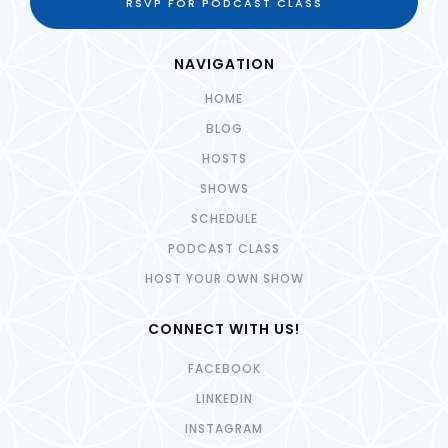
RSVP FOR PODCAST CLASS
NAVIGATION
HOME
BLOG
HOSTS
SHOWS
SCHEDULE
PODCAST CLASS
HOST YOUR OWN SHOW
CONNECT WITH US!
FACEBOOK
LINKEDIN
INSTAGRAM