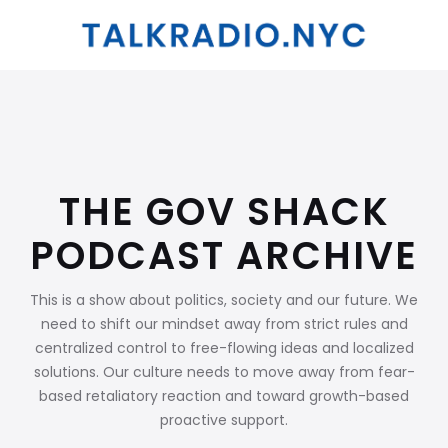
THE GOV SHACK
PODCAST ARCHIVE
This is a show about politics, society and our future. We
need to shift our mindset away from strict rules and
centralized control to free-flowing ideas and localized
solutions. Our culture needs to move away from fear-
based retaliatory reaction and toward growth-based
proactive support.