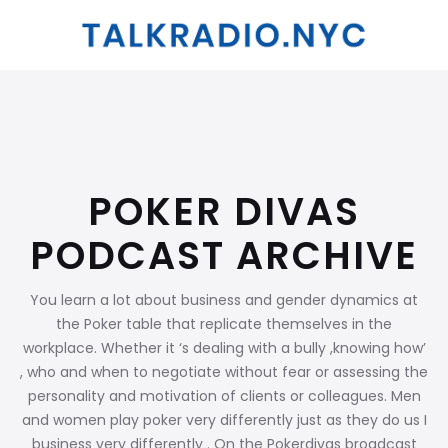
POKER DIVAS
PODCAST ARCHIVE
You learn a lot about business and gender dynamics at
the Poker table that replicate themselves in the
workplace. Whether it ‘s dealing with a bully ,knowing how’
, who and when to negotiate without fear or assessing the
personality and motivation of clients or colleagues. Men
and women play poker very differently just as they do us I
business very differently . On the Pokerdivas broadcast