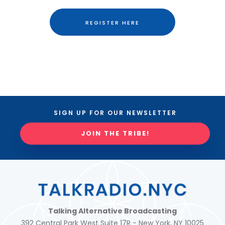
REGISTER HERE
SIGN UP FOR OUR NEWSLETTER
JOIN THE TRIBE!
Talking Alternative Broadcasting
392 Central Park West Suite 17R - New York, NY 10025