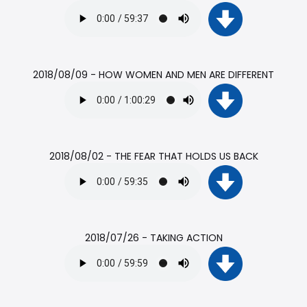
2018/08/09 - HOW WOMEN AND MEN ARE DIFFERENT
2018/08/02 - THE FEAR THAT HOLDS US BACK
2018/07/26 - TAKING ACTION