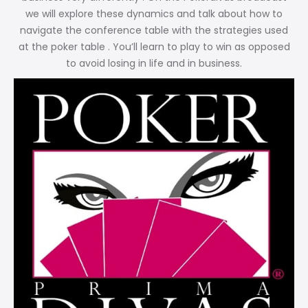
we will explore these dynamics and talk about how to
navigate the conference table with the strategies used
at the poker table . You’ll learn to play to win as opposed
to avoid losing in life and in business.