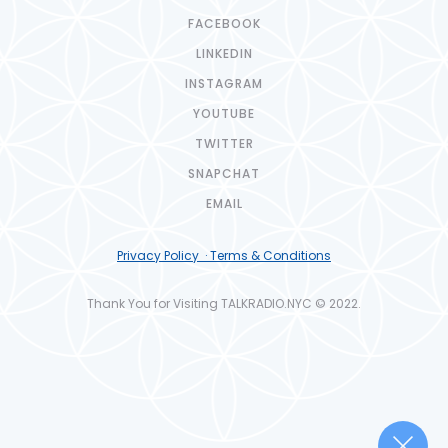
FACEBOOK
LINKEDIN
INSTAGRAM
YOUTUBE
TWITTER
SNAPCHAT
EMAIL
Privacy Policy · Terms & Conditions
Thank You for Visiting TALKRADIO.NYC © 2022.