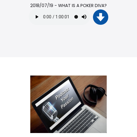
2018/07/19 - WHAT IS A POKER DIVA?