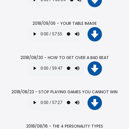
2018/09/06 - YOUR TABLE IMAGE
2018/08/30 - HOW TO GET OVER A BAD BEAT
2018/08/23 - STOP PLAYING GAMES YOU CANNOT WIN
2018/08/16 - THE 4 PERSONALITY TYPES