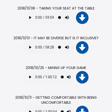
2018/11/08 - TAKING YOUR SEAT AT THE TABLE
2018/11/01 - IT MAY BE DIVERSE BUT IS IT INCLUSIVE?
2018/10/25 - MIXING UP YOUR GAME
2018/10/11 - GETTING COMFORTABLE WITH BEING
UNCOMFORTABLE