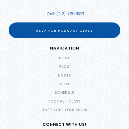
Call:
(212) 721-8183
RSVP FOR PODCAST CLASS
NAVIGATION
HOME
BLOG
HOSTS
SHOWS
SCHEDULE
PODCAST CLASS
HOST YOUR OWN SHOW
CONNECT WITH US!