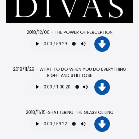
2018/12/06 - THE POWER OF PERCEPTION
2018/11/29 - WHAT TO DO WHEN YOU DO EVERYTHING
RIGHT AND STILL LOSE
2018/11/15-SHATTERING THE GLASS CEILING