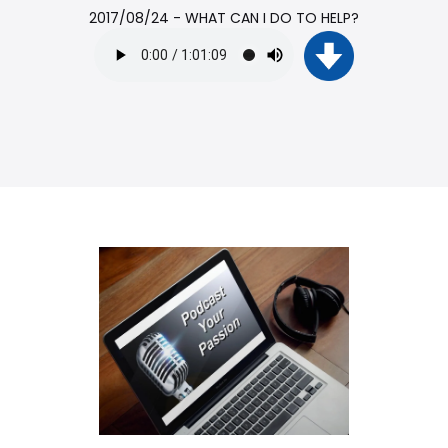
2017/08/24 - WHAT CAN I DO TO HELP?