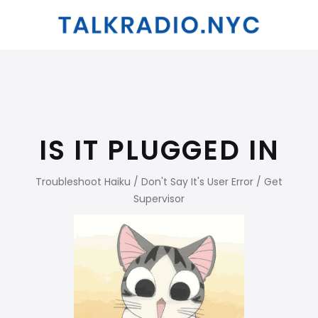
IS IT PLUGGED IN
Troubleshoot Haiku / Don't Say It's User Error / Get
Supervisor