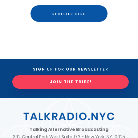
REGISTER HERE
SIGN UP FOR OUR NEWSLETTER
JOIN THE TRIBE!
Talking Alternative Broadcasting
392 Central Park West Suite 17R - New York, NY 10025