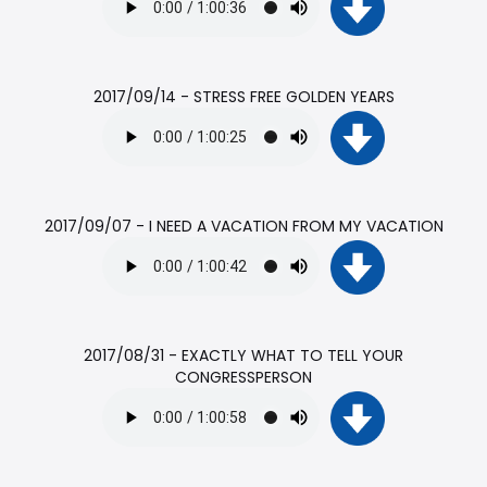
2017/09/14 - STRESS FREE GOLDEN YEARS
2017/09/07 - I NEED A VACATION FROM MY VACATION
2017/08/31 - EXACTLY WHAT TO TELL YOUR
CONGRESSPERSON