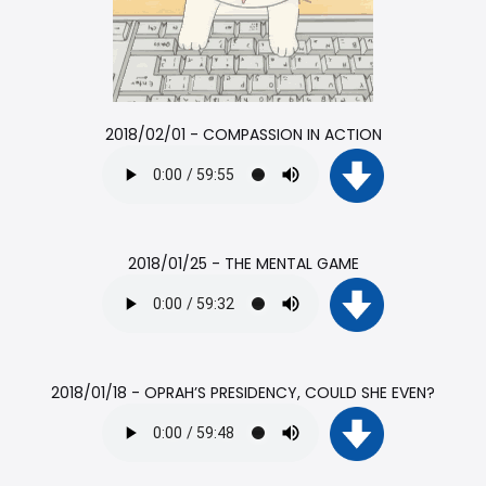
2018/02/01 - COMPASSION IN ACTION
2018/01/25 - THE MENTAL GAME
2018/01/18 - OPRAH’S PRESIDENCY, COULD SHE EVEN?