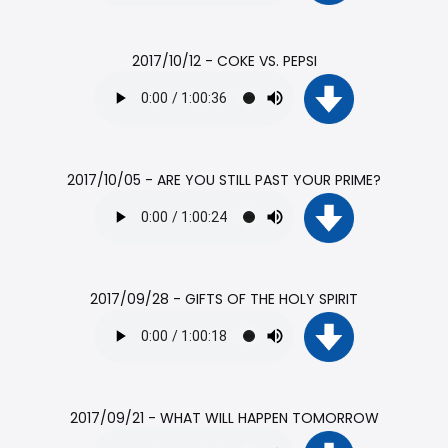
2017/10/12 - COKE VS. PEPSI
2017/10/05 - ARE YOU STILL PAST YOUR PRIME?
2017/09/28 - GIFTS OF THE HOLY SPIRIT
2017/09/21 - WHAT WILL HAPPEN TOMORROW