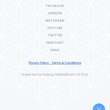
FACEBOOK
LINKEDIN
INSTAGRAM
YOUTUBE
TWITTER
SNAPCHAT
EMAIL
Privacy Policy · Terms & Conditions
Thank You for Visiting TALKRADIO.NYC © 2022.