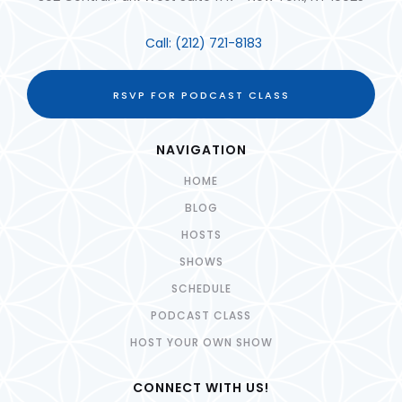
Call:
(212) 721-8183
RSVP FOR PODCAST CLASS
NAVIGATION
HOME
BLOG
HOSTS
SHOWS
SCHEDULE
PODCAST CLASS
HOST YOUR OWN SHOW
CONNECT WITH US!