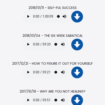
2018/01/11 - SELF-FUL SUCCESS
2018/01/04 - THE SIX WEEK SABATICAL
2017/12/21 - HOW TO FIGURE IT OUT FOR YOURSELF
2017/10/19 - WHY ARE YOU NOT HEALING?