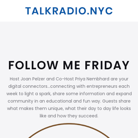
FOLLOW ME FRIDAY
Host Joan Pelzer and Co-Host Priya Nembhard are your
digital connectors...connecting with entrepreneurs each
week to light a spark, share some information and expand
community in an educational and fun way. Guests share
what makes them unique, what their day to day life looks
like and how they succeed.