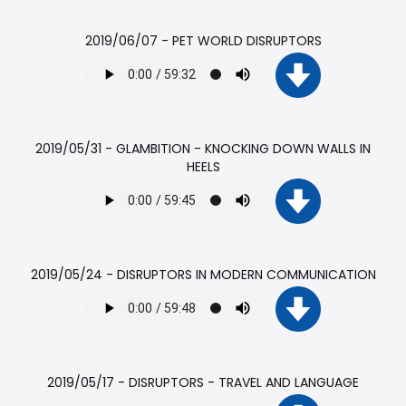
2019/06/07 - PET WORLD DISRUPTORS
2019/05/31 - GLAMBITION - KNOCKING DOWN WALLS IN
HEELS
2019/05/24 - DISRUPTORS IN MODERN COMMUNICATION
2019/05/17 - DISRUPTORS - TRAVEL AND LANGUAGE