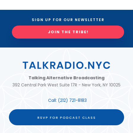
SIGN UP FOR OUR NEWSLETTER
JOIN THE TRIBE!
Talking Alternative Broadcasting
392 Central Park West Suite 17R - New York, NY 10025
Call:
(212) 721-8183
RSVP FOR PODCAST CLASS