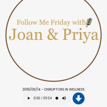
2019/06/14 - DISRUPTORS IN WELLNESS