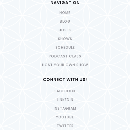
NAVIGATION
HOME
BLOG
HOSTS
SHOWS
SCHEDULE
PODCAST CLASS
HOST YOUR OWN SHOW
CONNECT WITH US!
FACEBOOK
LINKEDIN
INSTAGRAM
YOUTUBE
TWITTER