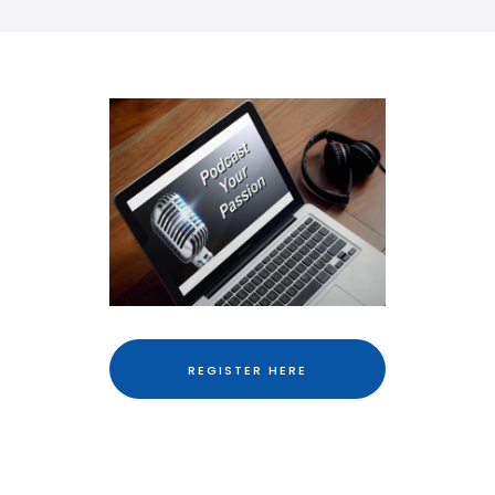
REGISTER HERE