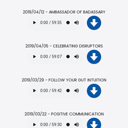
2019/04/12 - AMBASSADOR OF BADASSARY
2019/04/05 - CELEBRATING DISRUPTORS
2019/03/29 - FOLLOW YOUR GUT INTUITION
2019/03/22 - POSITIVE COMMUNICATION