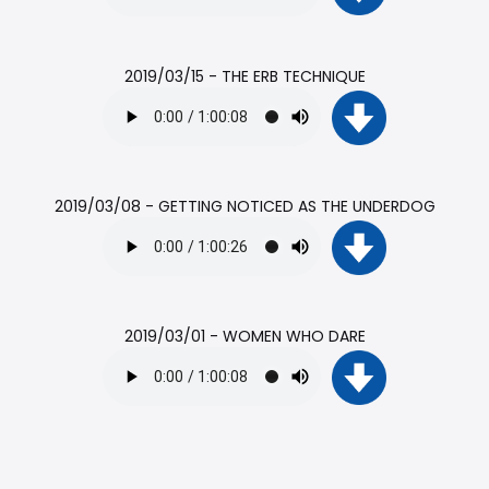
2019/03/15 - THE ERB TECHNIQUE
2019/03/08 - GETTING NOTICED AS THE UNDERDOG
2019/03/01 - WOMEN WHO DARE