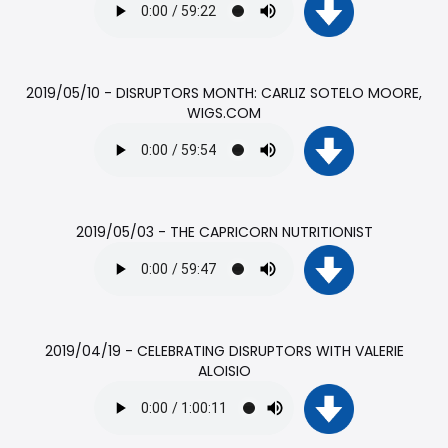
2019/05/10 - DISRUPTORS MONTH: CARLIZ SOTELO MOORE,
WIGS.COM
2019/05/03 - THE CAPRICORN NUTRITIONIST
2019/04/19 - CELEBRATING DISRUPTORS WITH VALERIE
ALOISIO