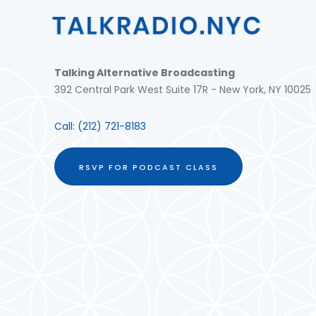
Talking Alternative Broadcasting
392 Central Park West Suite 17R - New York, NY 10025
Call:
(212) 721-8183
RSVP FOR PODCAST CLASS