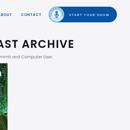
ABOUT
CONTACT
START YOUR SHOW
AST ARCHIVE
Summit and Computer User.