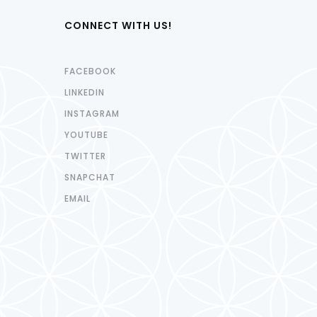
CONNECT WITH US!
FACEBOOK
LINKEDIN
INSTAGRAM
YOUTUBE
TWITTER
SNAPCHAT
EMAIL