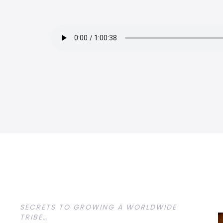
SECRETS TO GROWING A WORLDWIDE
TRIBE…