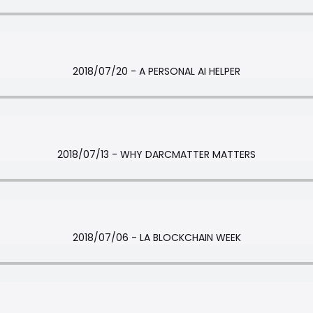
2018/07/20 - A PERSONAL AI HELPER
2018/07/13 - WHY DARCMATTER MATTERS
2018/07/06 - LA BLOCKCHAIN WEEK