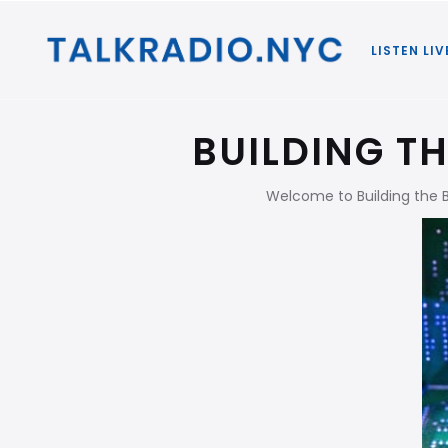
LISTEN LIV
BUILDING T
Welcome to Building the 