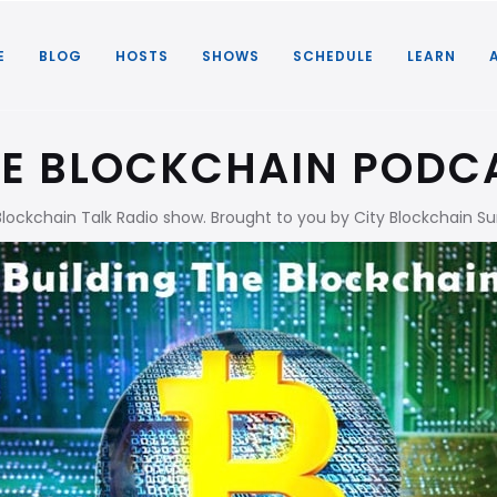
E
BLOG
HOSTS
SHOWS
SCHEDULE
LEARN
HE BLOCKCHAIN PODC
Blockchain Talk Radio show. Brought to you by City Blockchain 