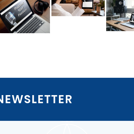
 NEWSLETTER