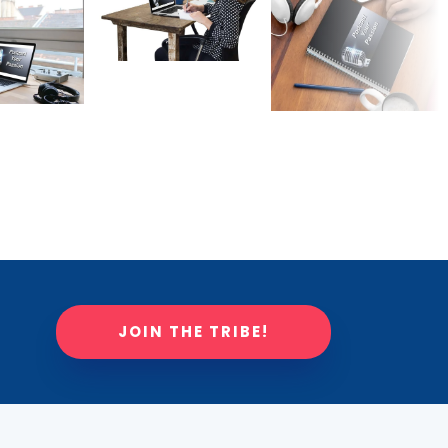
JOIN THE TRIBE!