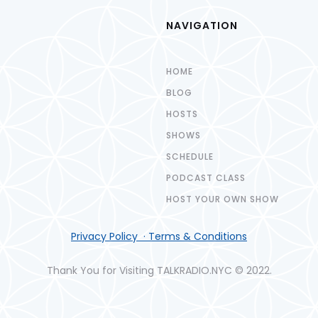
NAVIGATION
HOME
BLOG
HOSTS
SHOWS
SCHEDULE
PODCAST CLASS
HOST YOUR OWN SHOW
Privacy Policy · Terms & Conditions
Thank You for Visiting TALKRADIO.NYC © 2022.