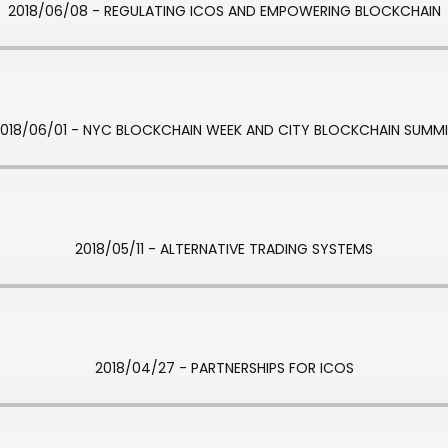
2018/06/08 - REGULATING ICOS AND EMPOWERING BLOCKCHAIN
018/06/01 - NYC BLOCKCHAIN WEEK AND CITY BLOCKCHAIN SUMM
2018/05/11 - ALTERNATIVE TRADING SYSTEMS
2018/04/27 - PARTNERSHIPS FOR ICOS