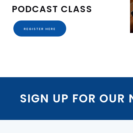
PODCAST CLASS
REGISTER HERE
SIGN UP FOR OUR