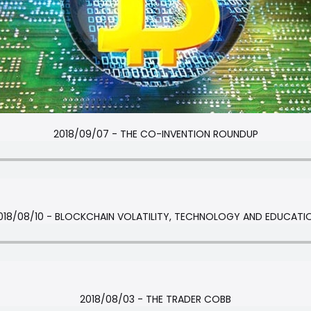
2018/09/07 - THE CO-INVENTION ROUNDUP
018/08/10 - BLOCKCHAIN VOLATILITY, TECHNOLOGY AND EDUCATI
2018/08/03 - THE TRADER COBB