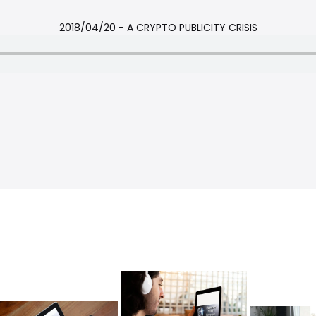
2018/04/20 - A CRYPTO PUBLICITY CRISIS